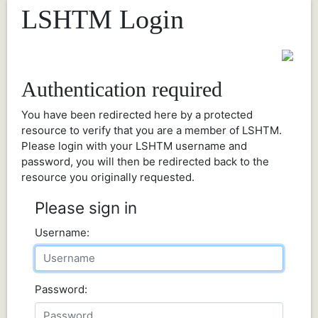
LSHTM Login
Authentication required
You have been redirected here by a protected
resource to verify that you are a member of LSHTM.
Please login with your LSHTM username and
password, you will then be redirected back to the
resource you originally requested.
Please sign in
Username:
Password: