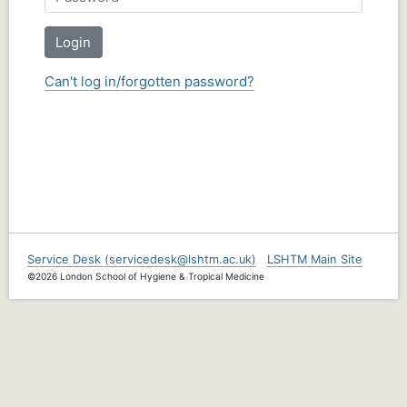
Login
Can't log in/forgotten password?
Service Desk (servicedesk@lshtm.ac.uk)
LSHTM Main Site
©2026 London School of Hygiene & Tropical Medicine